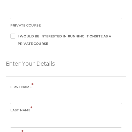
PRIVATE COURSE
I WOULD BE INTERESTED IN RUNNING IT ONSITE AS A
PRIVATE COURSE
Enter Your Details
*
FIRST NAME
*
LAST NAME
*