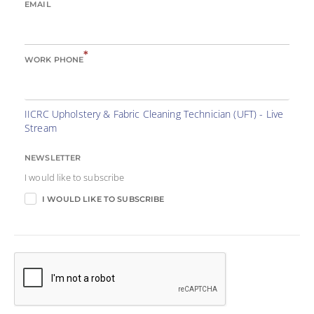
EMAIL
*
WORK PHONE
IICRC Upholstery & Fabric Cleaning Technician (UFT) - Live
Stream
NEWSLETTER
I would like to subscribe
I WOULD LIKE TO SUBSCRIBE