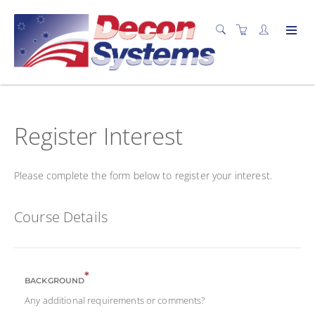
Register Interest
Please complete the form below to register your interest.
Course Details
*
BACKGROUND
Any additional requirements or comments?