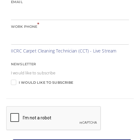
EMAIL
*
WORK PHONE
IICRC Carpet Cleaning Technician (CCT) - Live Stream
NEWSLETTER
I would like to subscribe
I WOULD LIKE TO SUBSCRIBE