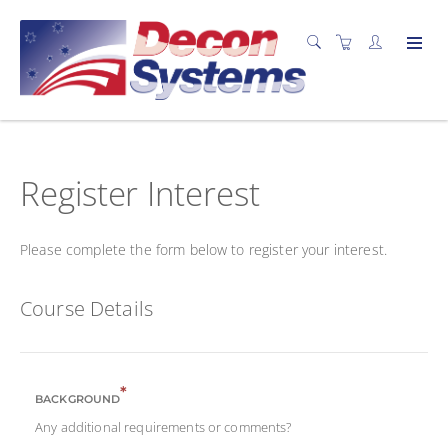
Register Interest
Please complete the form below to register your interest.
Course Details
*
BACKGROUND
Any additional requirements or comments?