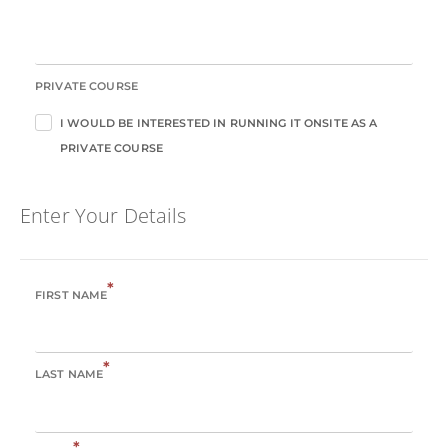
PRIVATE COURSE
I WOULD BE INTERESTED IN RUNNING IT ONSITE AS A
PRIVATE COURSE
Enter Your Details
*
FIRST NAME
*
LAST NAME
*