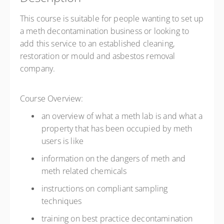
This course is suitable for people wanting to set up
a meth decontamination business or looking to
add this service to an established cleaning,
restoration or mould and asbestos removal
company.
Course Overview:
an overview of what a meth lab is and what a
property that has been occupied by meth
users is like
information on the dangers of meth and
meth related chemicals
instructions on compliant sampling
techniques
training on best practice decontamination