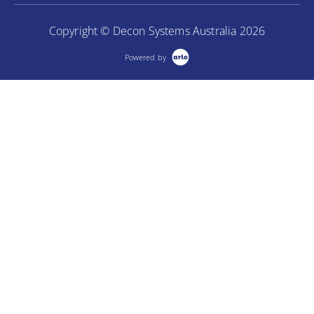
Copyright © Decon Systems Australia 2026
Powered by