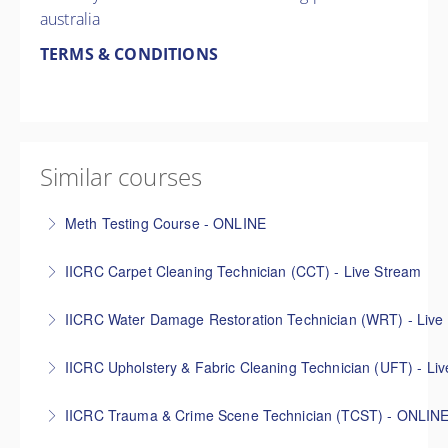
australia
TERMS & CONDITIONS
Similar courses
Meth Testing Course - ONLINE
Learn how to conduct methamphetamine
IICRC Carpet Cleaning Technician (CCT) - Live Stream
contamination assessments in line with the
The IICRC Carpet Cleaning Technician (CCT) online
Australian Voluntary Code of Practice, Australian
IICRC Water Damage Restoration Technician (WRT) - Live
course teaches the fundamentals of effective carpet
Clandestine Drug Laboratory Remediation Guidelines,
The IICRC Water Damage Restoration Technician
cleaning, ensuring the five industry approved carpet
and relevant state directives. The Decon Systems
IICRC Upholstery & Fabric Cleaning Technician (UFT) - Li
(WRT) online course is designed to provide basic
cleaning methods can be confidently applied when
meth testing course is designed for anyone wanting
This IICRC Upholstery & Fabric Cleaning Technician
education for technicians and other materially
completing a job. **Advertised times are
to set up their own meth contamination inspection
IICRC Trauma & Crime Scene Technician (TCST) - ONLIN
online course presents all of the basic concepts and
interested parties in the science and practice of
(GMT+10:00) Canberra, Melbourne, Sydney
and testing company or to add meth testing to their