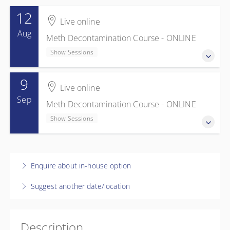
12
Live online
Aug
Meth Decontamination Course - ONLINE
Show Sessions
9
12 August 2026
Live online
Meth Decontamination Course - ONLINE
Sep
Meth Decontamination Course - ONLINE
Show Sessions
Show Sessions
Live online
$595.00
incl. GST
9 September 2026
Meth Decontamination Course - ONLINE
Enquire about in-house option
Show Sessions
Suggest another date/location
Live online
$595.00
incl. GST
Description