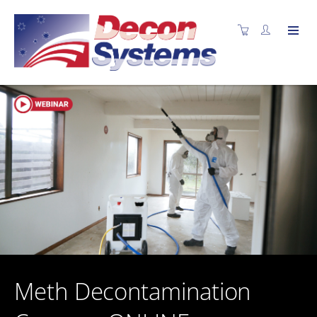
Meth Decontamination