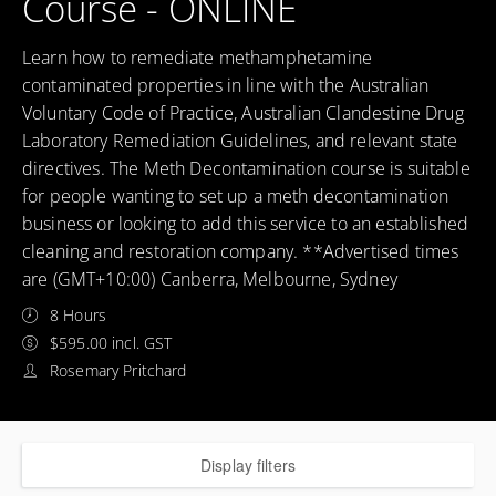
Course - ONLINE
Learn how to remediate methamphetamine
contaminated properties in line with the Australian
Voluntary Code of Practice, Australian Clandestine Drug
Laboratory Remediation Guidelines, and relevant state
directives. The Meth Decontamination course is suitable
for people wanting to set up a meth decontamination
business or looking to add this service to an established
cleaning and restoration company. **Advertised times
are (GMT+10:00) Canberra, Melbourne, Sydney
8 Hours
$595.00 incl. GST
Rosemary Pritchard
Display filters